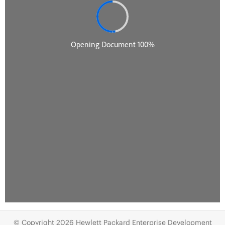
© Copyright 2026 Hewlett Packard Enterprise Development