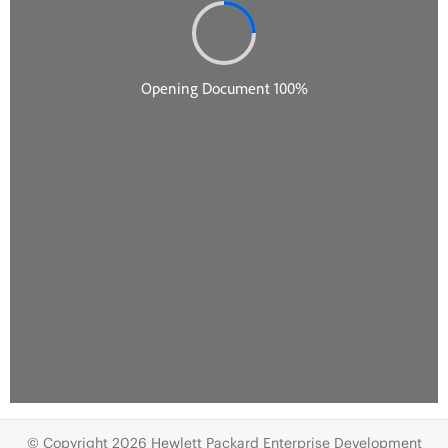
© Copyright 2026 Hewlett Packard Enterprise Development