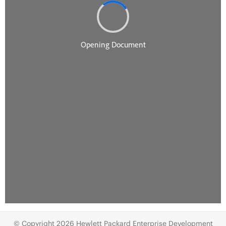
© Copyright 2026 Hewlett Packard Enterprise Development