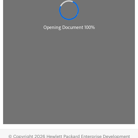
© Copyright 2026 Hewlett Packard Enterprise Development