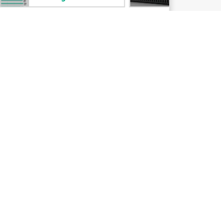
Email signup
Enterprise glossary
Financial services
HPE communities
HPE customer centers
Voice of the Customer signup
Partners
Certifications
Find a partner
Partner programs