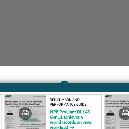
Company
Support
BENCHMARK AND
PERFORMANCE GUIDE
About HPE
Operational support s
HPE
ProLiant
DL145
Gen11
achieves
4
Accessibility
Product return and re
world
records
on
Java
workload