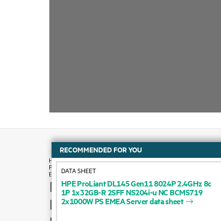
RECOMMENDED FOR YOU
DATA SHEET
HPE
ProLiant
DL145
Gen11
8024P
2.4GHz
8c
How to buy
1P
1x32GB-R
2SFF
NS204i-u
NC
BCM5719
2x1000W
PS
EMEA
Server
data
sheet
Product support