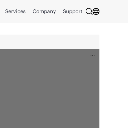
Services
Company
Support