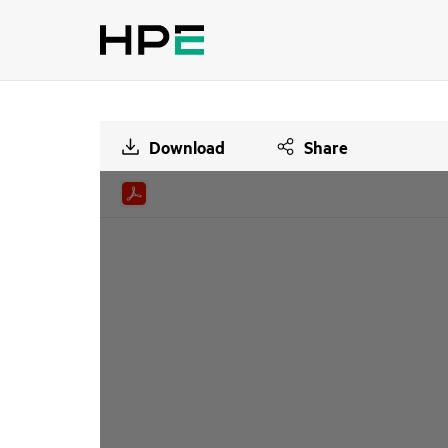
Download
Share