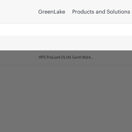
GreenLake
Products and Solutions