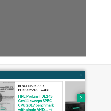
Customer resources
BENCHMARK AND
VID
PERFORMANCE GUIDE
DL1
ervices
Contact Us
HPE
ProLiant
DL145
Gen11
sweeps
SPEC
cycling
Education and training
CPU
2017
benchmark
with
single
AMD