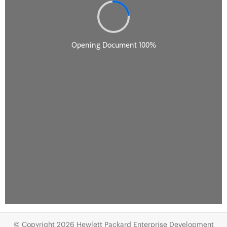
© Copyright 2026 Hewlett Packard Enterprise Development