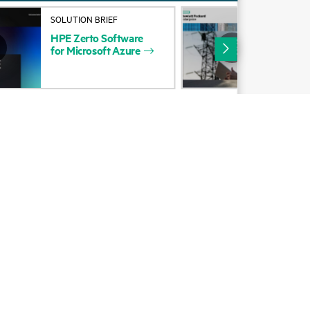
Alliances
SOLUTION BRIEF
COM
POS
HPE
Zerto
Software
Certifications
Zer
for
Microsoft
Azure
Rec
Find a partner
Clo
Partner programs
ces
g