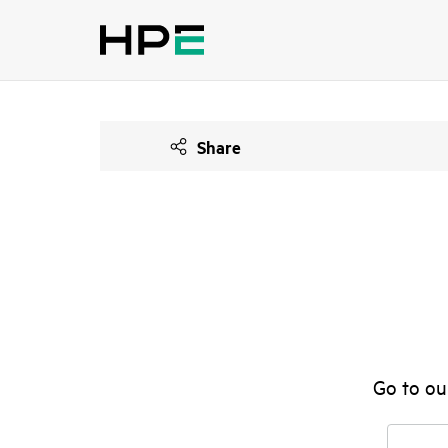
Share