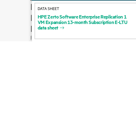
How to buy
DATA SHEET
Product support
HPE
Zerto
Software
Enterprise
Replication
1
VM
Expansion
13-month
Subscription
E-LTU
Email sales
data
sheet
Follow HPE on