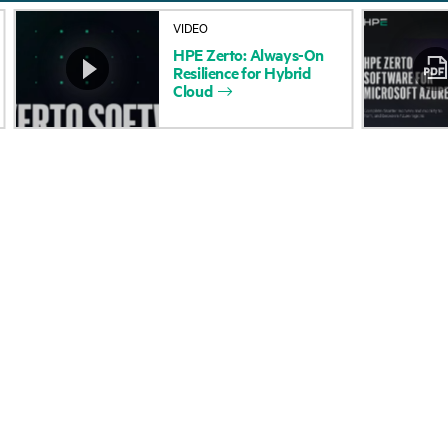
About HPE
Events
VIDEO
HPE
Zerto:
Always-On
Accessibility
HPE Discover
Resilience
for
Hybrid
Cloud
Careers
Local events
Corporate responsibility
Newsroom
HPE Labs
Customer resour
HPE Modern Slavery
Contact Us
Transparency Statement (PDF)
Digital Trust Center
Investor relations
Education and trainin
Leadership
Email signup
Public policy
Enterprise glossary