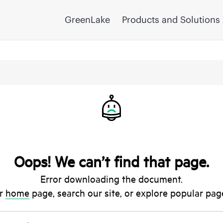
GreenLake
Products and Solutions