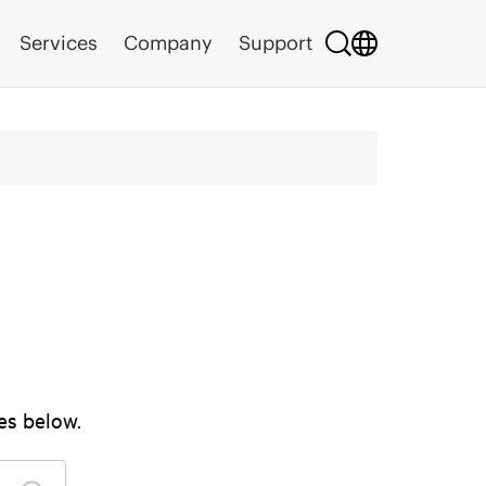
Services
Company
Support