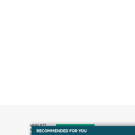
RECOMMENDED FOR YOU