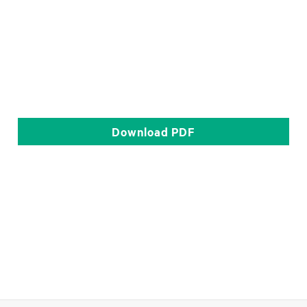
Download
PDF