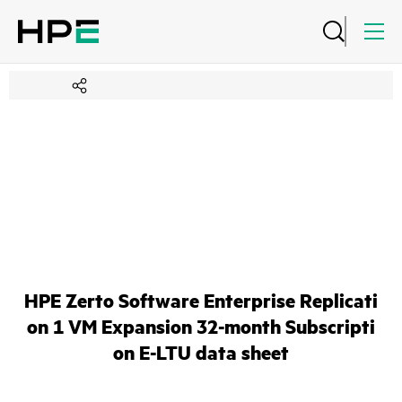
HPE Zerto Software Enterprise Replicati
on 1 VM Expansion 32-month Subscripti
on E-LTU data sheet