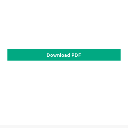
Download
PDF