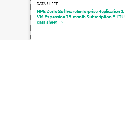
DATA SHEET
How to buy
HPE
Zerto
Software
Enterprise
Replication
1
Product support
VM
Expansion
28-month
Subscription
E-LTU
data
sheet
Email sales
Follow HPE on