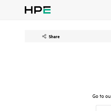
Share