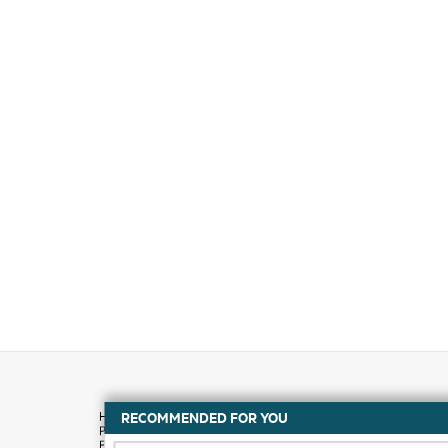
RECOMMENDED FOR YOU