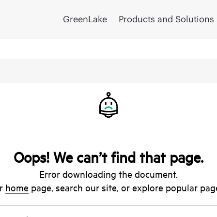
GreenLake
Products and Solutions