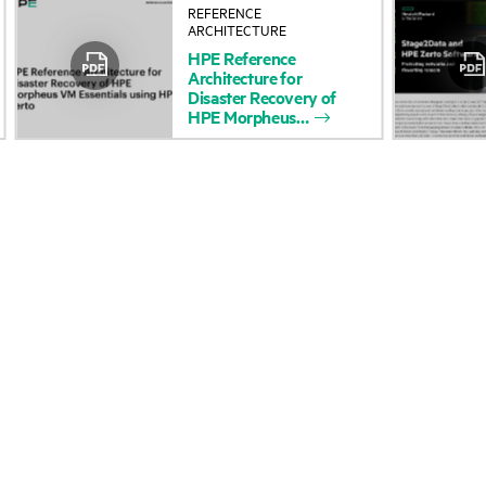
REFERENCE
About HPE
Events
ARCHITECTURE
HPE
Reference
Accessibility
HPE Discover
Architecture
for
Disaster
Recovery
of
Careers
Local events
HPE
Morpheus
Corporate responsibility
Newsroom
HPE Labs
Customer resour
HPE Modern Slavery
Contact Us
Transparency Statement (PDF)
Digital Trust Center
Investor relations
Education and trainin
Leadership
Email signup
Public policy
Enterprise glossary