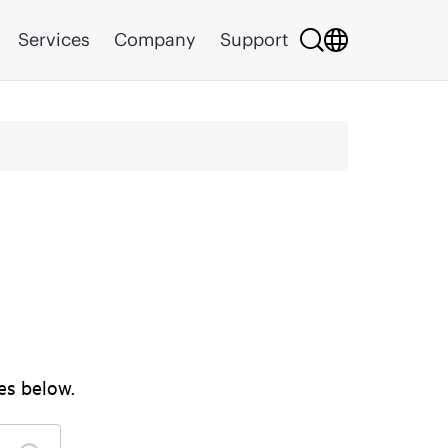
Services
Company
Support