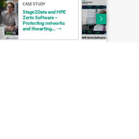
CASE STUDY
COM
Alliances
POS
Stage2Data
and
HPE
Zer
Zerto
Software
–
Certifications
Site
Protecting
networks
and
thwarting
Find a partner
Partner programs
ces
g