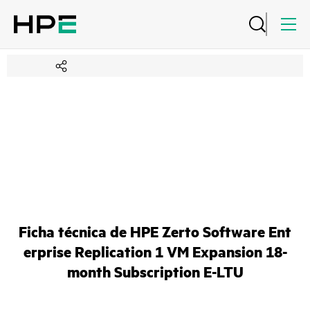
Ficha técnica de HPE Zerto Software Ent
erprise Replication 1 VM Expansion 18-
month Subscription E-LTU