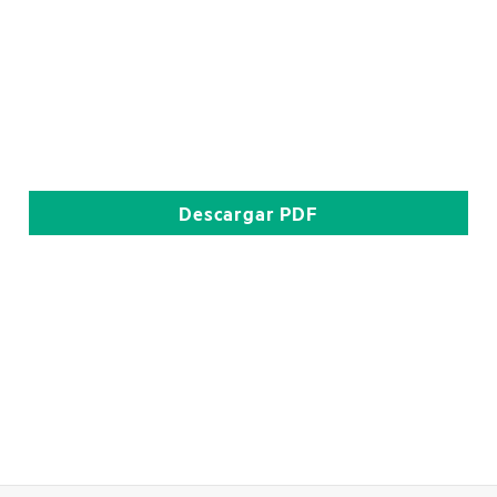
Descargar
PDF