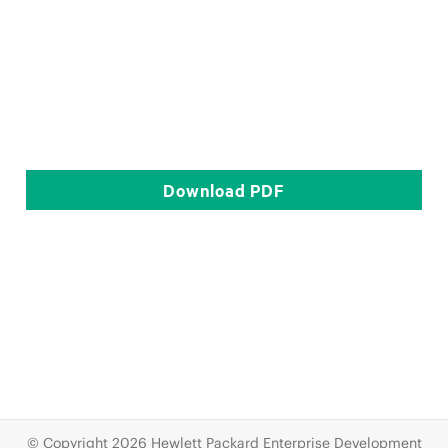
Download
PDF
© Copyright 2026 Hewlett Packard Enterprise Development