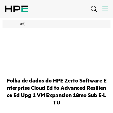
Folha de dados do HPE Zerto Software E
nterprise Cloud Ed to Advanced Resilien
ce Ed Upg 1 VM Expansion 18mo Sub E-L
TU