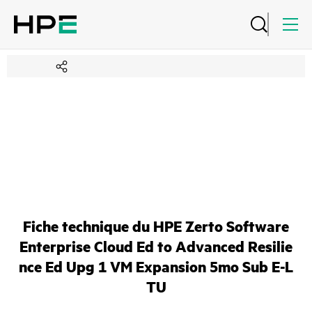
Fiche technique du HPE Zerto Software
Enterprise Cloud Ed to Advanced Resilie
nce Ed Upg 1 VM Expansion 5mo Sub E-L
TU