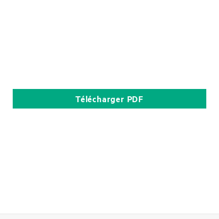
Télécharger
PDF