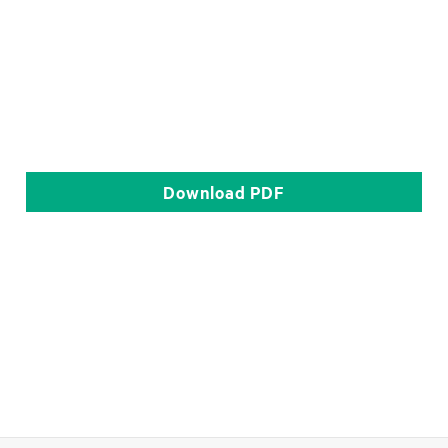
Download
PDF