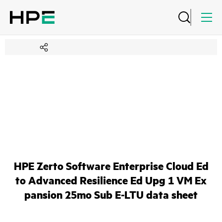
HPE Zerto Software Enterprise Cloud Ed
to Advanced Resilience Ed Upg 1 VM Ex
pansion 25mo Sub E-LTU data sheet