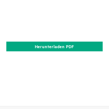
Herunterladen
PDF