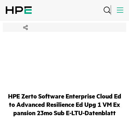
HPE Zerto Software Enterprise Cloud Ed
to Advanced Resilience Ed Upg 1 VM Ex
pansion 23mo Sub E-LTU-Datenblatt