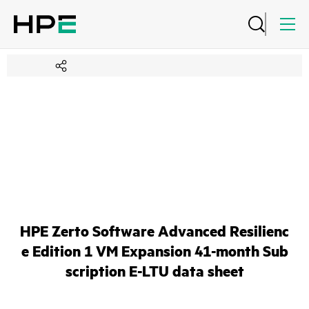
HPE Zerto Software Advanced Resilienc
e Edition 1 VM Expansion 41-month Sub
scription E-LTU data sheet