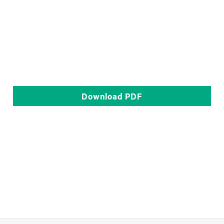
Download
PDF