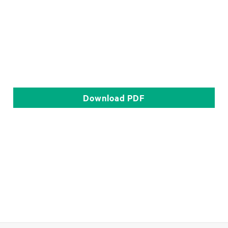
Download
PDF