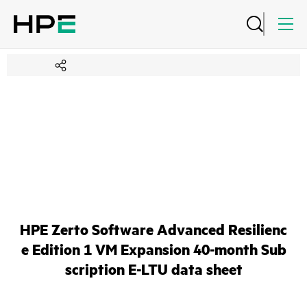
HPE Zerto Software Advanced Resilienc
e Edition 1 VM Expansion 40-month Sub
scription E-LTU data sheet