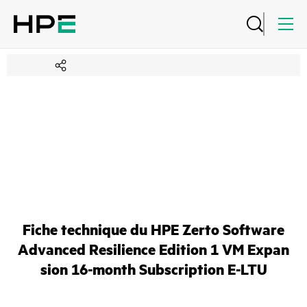
Fiche technique du HPE Zerto Software
Advanced Resilience Edition 1 VM Expan
sion 16-month Subscription E-LTU