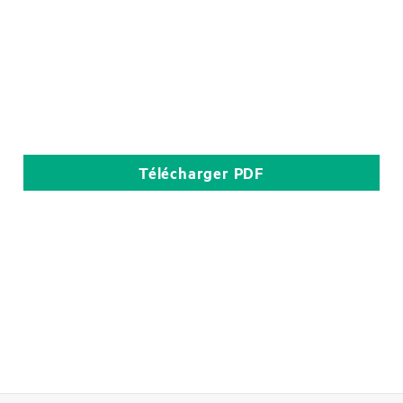
Télécharger
PDF