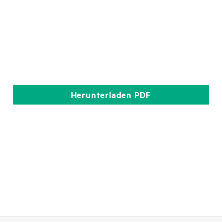
Herunterladen
PDF