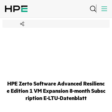
HPE Zerto Software Advanced Resilienc
e Edition 1 VM Expansion 8-month Subsc
ription E-LTU-Datenblatt