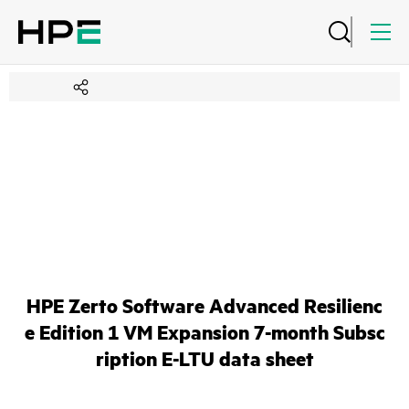
HPE Zerto Software Advanced Resilienc
e Edition 1 VM Expansion 7-month Subsc
ription E-LTU data sheet