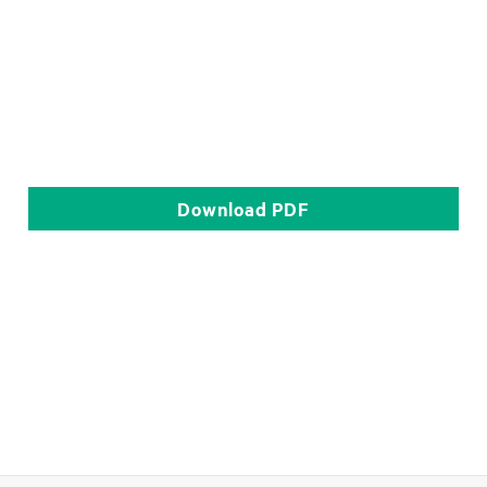
Download
PDF