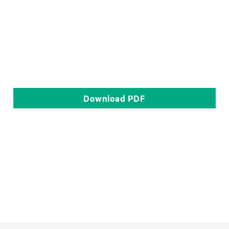
Download
PDF