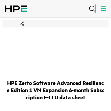
HPE Zerto Software Advanced Resilienc
e Edition 1 VM Expansion 6-month Subsc
ription E-LTU data sheet