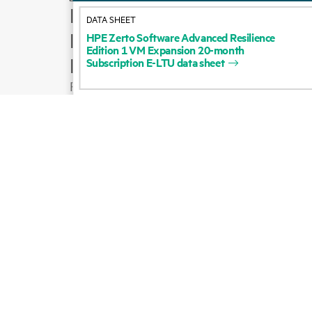
How to buy
DATA SHEET
Product support
HPE
Zerto
Software
Advanced
Resilience
Edition
1
VM
Expansion
20-month
Email sales
Subscription
E-LTU
data
sheet
Follow HPE on