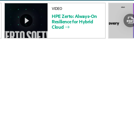
About HPE
Events
VIDEO
HPE
Zerto:
Always-On
Accessibility
HPE Discover
Resilience
for
Hybrid
Cloud
Careers
Local events
Corporate responsibility
Newsroom
HPE Labs
Customer resour
HPE Modern Slavery
Contact Us
Transparency Statement (PDF)
Digital Trust Center
Investor relations
Education and trainin
Leadership
Email signup
Public policy
Enterprise glossary