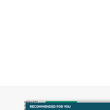
RECOMMENDED FOR YOU