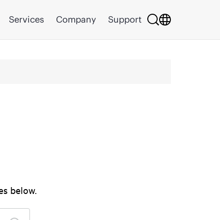
Services
Company
Support