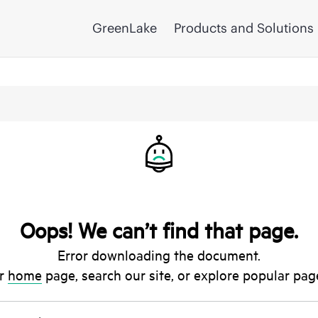
GreenLake
Products and Solutions