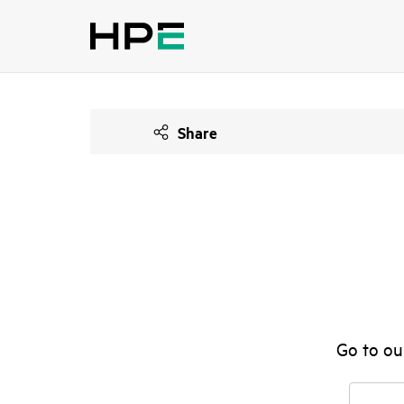
Share