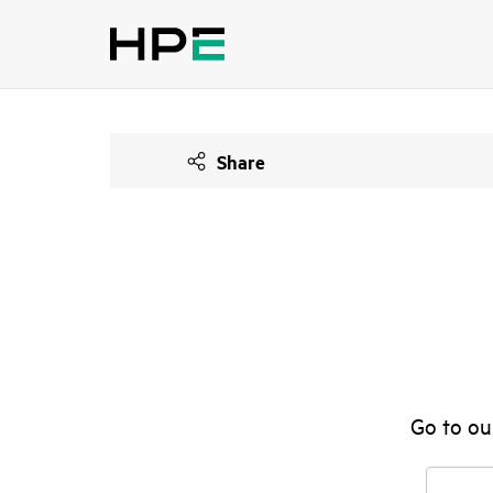
Share