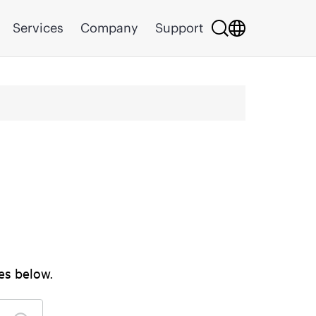
Services
Company
Support