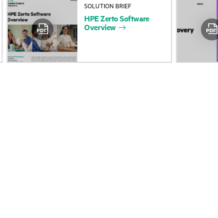
SOLUTION BRIEF
About HPE
Events
HPE
Zerto
Software
Overview
Accessibility
HPE Discover
Careers
Local events
Corporate responsibility
Newsroom
HPE Labs
Customer resour
HPE Modern Slavery
Contact Us
Transparency Statement (PDF)
Digital Trust Center
Investor relations
Education and trainin
Leadership
Email signup
Public policy
Enterprise glossary