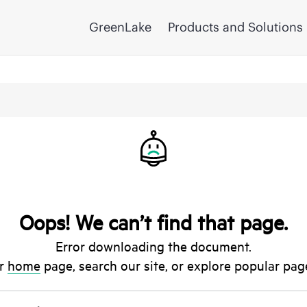
GreenLake
Products and Solutions