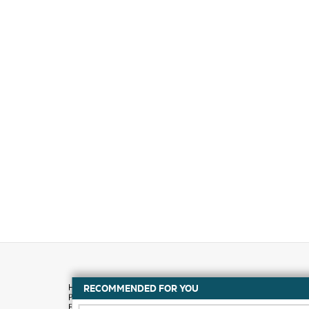
RECOMMENDED FOR YOU