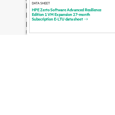
DATA SHEET
How to buy
HPE
Zerto
Software
Advanced
Resilience
Product support
Edition
1
VM
Expansion
27-month
Subscription
E-LTU
data
sheet
Email sales
Follow HPE on