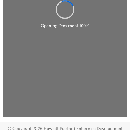
© Copyright 2026 Hewlett Packard Enterprise Development