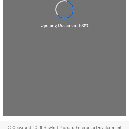
© Copyright 2026 Hewlett Packard Enterprise Development