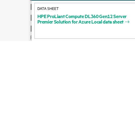
How to buy
DATA SHEET
Product support
HPE
ProLiant
Compute
DL360
Gen12
Server
Premier
Solution
for
Azure
Local
data
sheet
Email sales
Follow HPE on