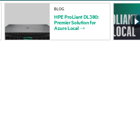
About HPE
Events
BLOG
HPE
ProLiant
DL380:
Accessibility
HPE Discover
Premier
Solution
for
Azure
Local
Careers
Local events
Corporate responsibility
Newsroom
HPE Labs
Customer resour
HPE Modern Slavery
Contact Us
Transparency Statement (PDF)
Digital Trust Center
Investor relations
Education and trainin
Leadership
Email signup
Public policy
Enterprise glossary