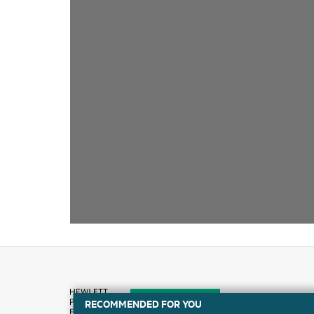
RECOMMENDED FOR YOU