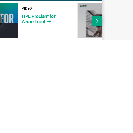
Alliances
VIDEO
INF
HPE
ProLiant
for
Ref
Certifications
Azure
Local
Cho
HP
Find a partner
Partner programs
ces
g