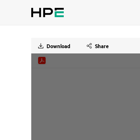
Download
Share