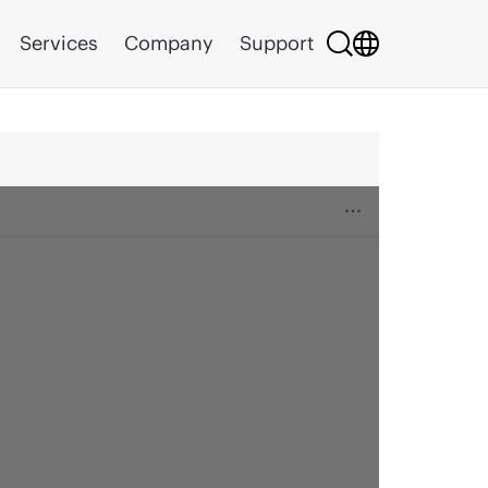
Services
Company
Support