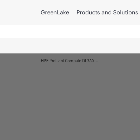
GreenLake
Products and Solutions