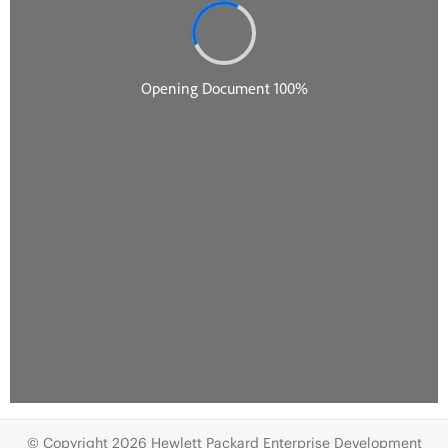
© Copyright 2026 Hewlett Packard Enterprise Development