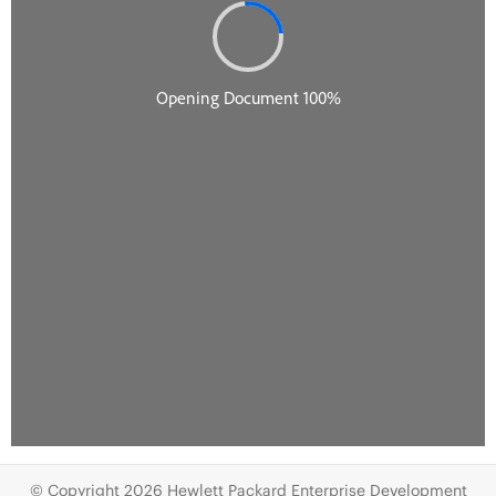
© Copyright 2026 Hewlett Packard Enterprise Development