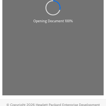
© Copyright 2026 Hewlett Packard Enterprise Development