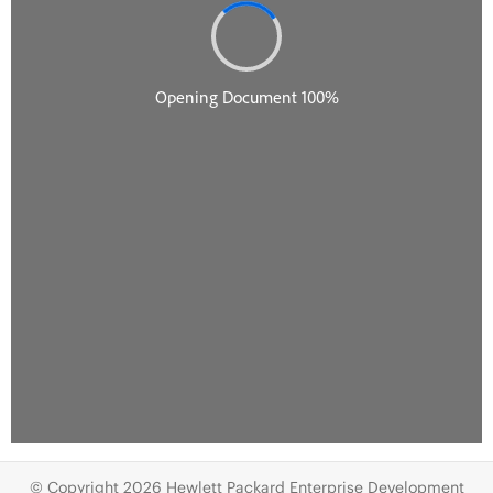
© Copyright 2026 Hewlett Packard Enterprise Development