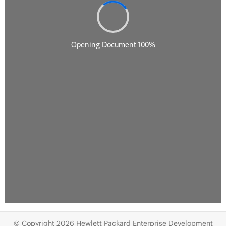
© Copyright 2026 Hewlett Packard Enterprise Development