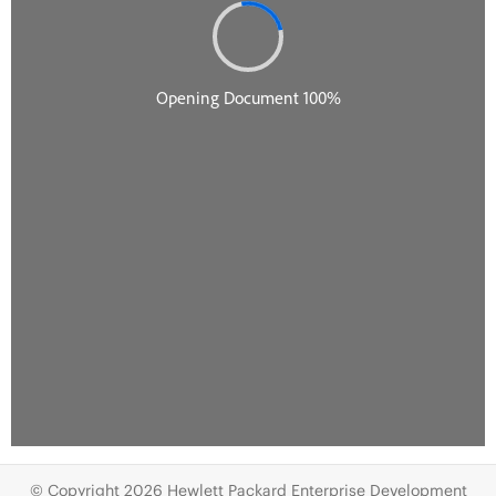
© Copyright 2026 Hewlett Packard Enterprise Development