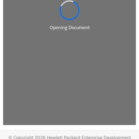
© Copyright 2026 Hewlett Packard Enterprise Development