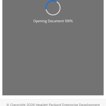
© Copyright 2026 Hewlett Packard Enterprise Development