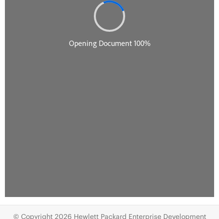
© Copyright 2026 Hewlett Packard Enterprise Development