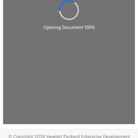
© Copyright 2026 Hewlett Packard Enterprise Development