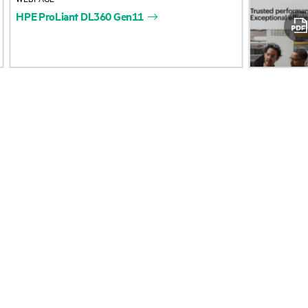
HPE
ProLiant
DL360
Gen11
Accessibility
Product return and re
Careers
Product support
Corporate responsibility
Software and drivers
HPE Labs
Warranty check
HPE Modern Slavery
Events and news
Transparency Statement (PDF)
Events
Investor relations
HPE Discover
Leadership
Local events
Public policy
Newsroom