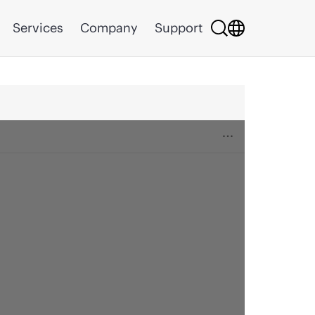
Services
Company
Support