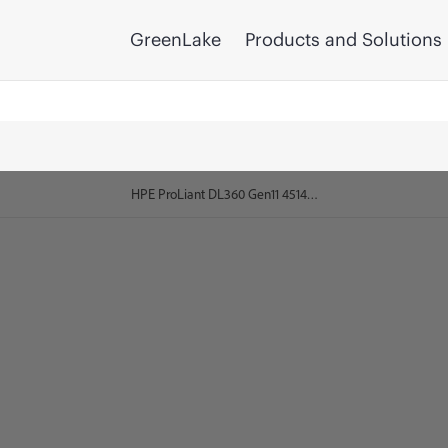
GreenLake
Products and Solutions