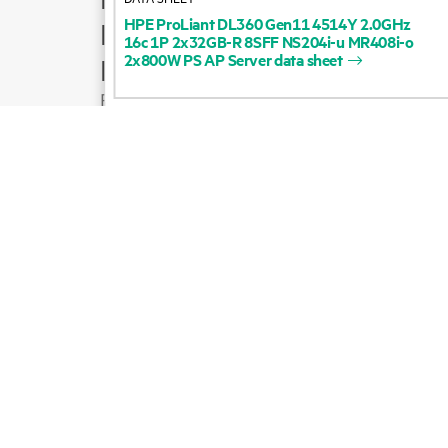
HPE
ProLiant
DL360
Gen11
4514Y
2.0GHz
Product support
16c
1P
2x32GB-R
8SFF
NS204i-u
MR408i-o
2x800W
PS
AP
Server
data
sheet
Email sales
Follow HPE on