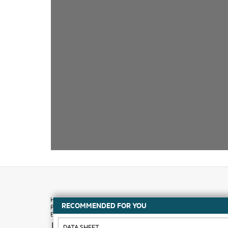
RECOMMENDED FOR YOU
How to buy
DATA SHEET