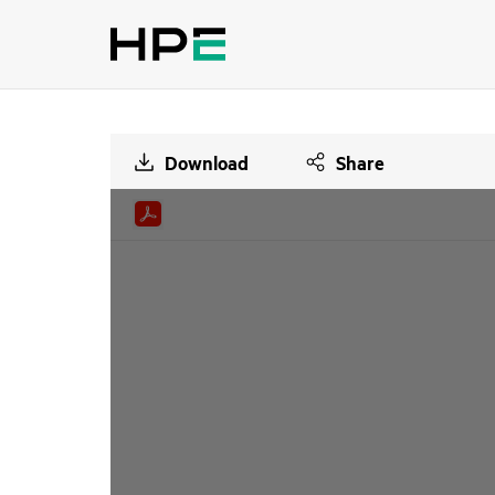
Download
Share