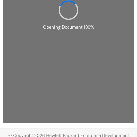
© Copyright 2026 Hewlett Packard Enterprise Development