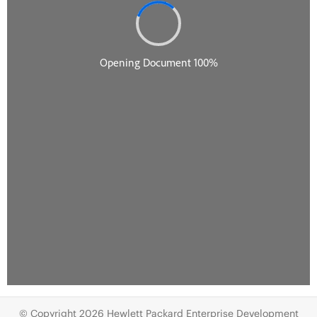
© Copyright 2026 Hewlett Packard Enterprise Development