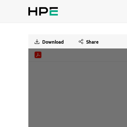
Download
Share