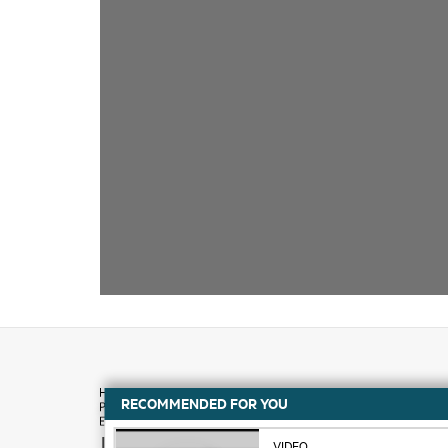
RECOMMENDED FOR YOU
How to buy
VIDEO