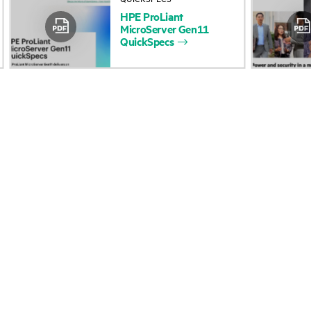
HPE
ProLiant
Accessibility
Product return and re
MicroServer
Gen11
QuickSpecs
Careers
Product support
Corporate responsibility
Software and drivers
HPE Labs
Warranty check
HPE Modern Slavery
Events and news
Transparency Statement (PDF)
Events
Investor relations
HPE Discover
Leadership
Local events
Public policy
Newsroom