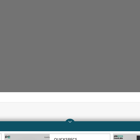
Company
Support
About HPE
Operational support s
QUICKSPECS