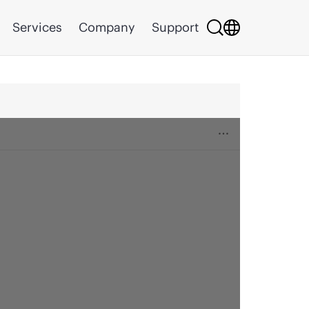
Services
Company
Support