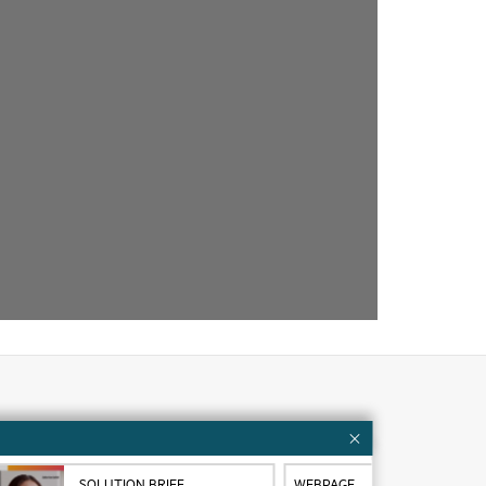
Customer resources
ervices
Contact Us
SOLUTION BRIEF
WEBPAGE