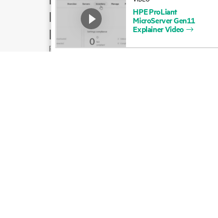
HPE
ProLiant
Product support
MicroServer
Gen11
Explainer
Video
Email sales
Follow HPE on