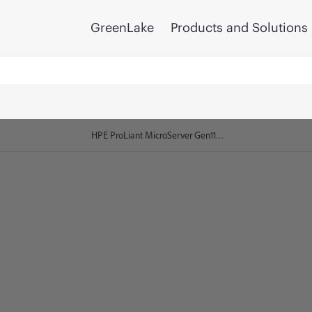
GreenLake
Products and Solutions