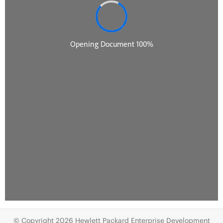
© Copyright 2026 Hewlett Packard Enterprise Development