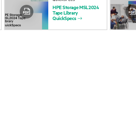
HPE
Storage
MSL2024
Accessibility
Product return and re
Tape
Library
QuickSpecs
Careers
Product support
Corporate responsibility
Software and drivers
HPE Labs
Warranty check
HPE Modern Slavery
Events and news
Transparency Statement (PDF)
Events
Investor relations
HPE Discover
Leadership
Local events
Public policy
Newsroom