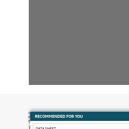
RECOMMENDED FOR YOU
How to buy
DATA SHEET