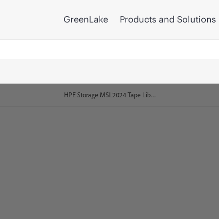
GreenLake
Products and Solutions