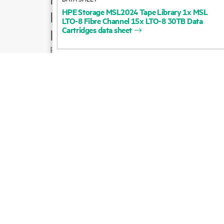
HPE
Storage
MSL2024
Tape
Library
1x
MSL
Product support
LTO-8
Fibre
Channel
15x
LTO-8
30TB
Data
Cartridges
data
sheet
Email sales
Follow HPE on