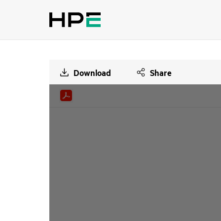
Download
Share