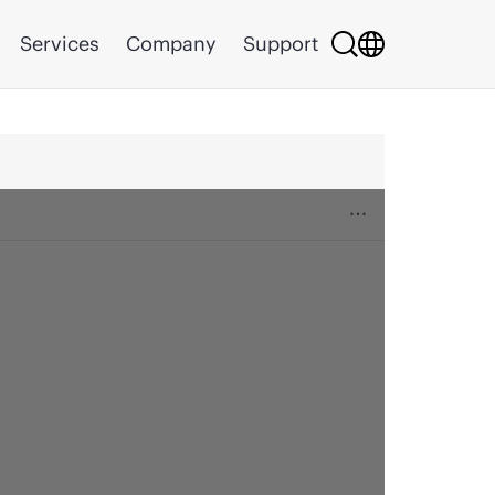
Services
Company
Support