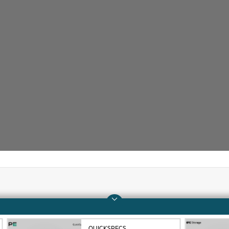
Company
Support
About HPE
Operational support s
QUICKSPECS