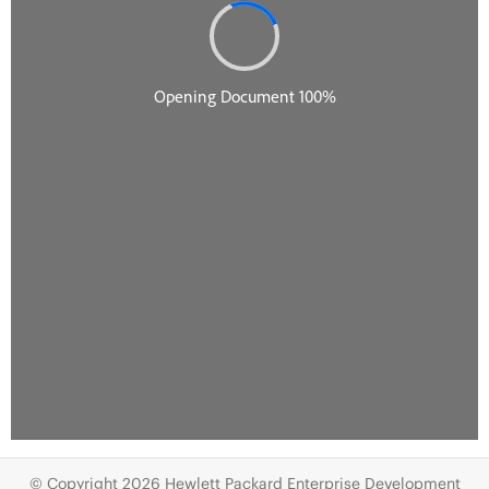
© Copyright 2026 Hewlett Packard Enterprise Development