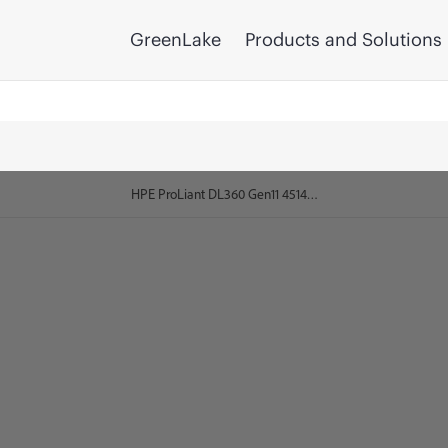
GreenLake
Products and Solutions