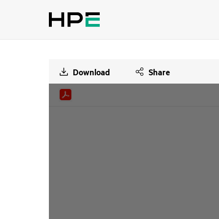
Download
Share