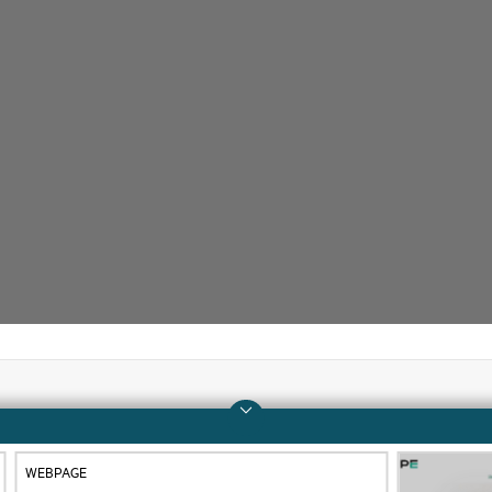
Company
Support
WEBPAGE
About HPE
Operational support s