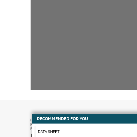
RECOMMENDED FOR YOU
DATA SHEET
How to buy