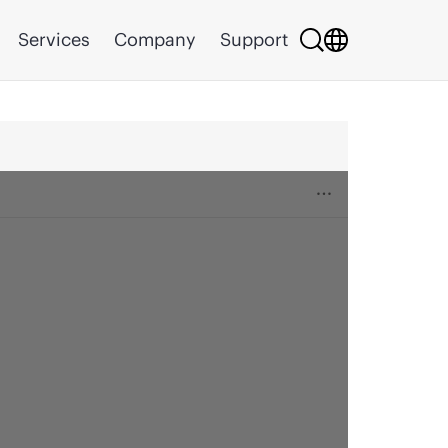
Services
Company
Support