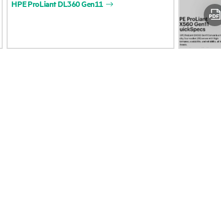
HPE
ProLiant
DL360
Gen11
Accessibility
Product return and re
Careers
Product support
Corporate responsibility
Software and drivers
HPE Labs
Warranty check
HPE Modern Slavery
Events and news
Transparency Statement (PDF)
Events
Investor relations
HPE Discover
Leadership
Local events
Public policy
Newsroom