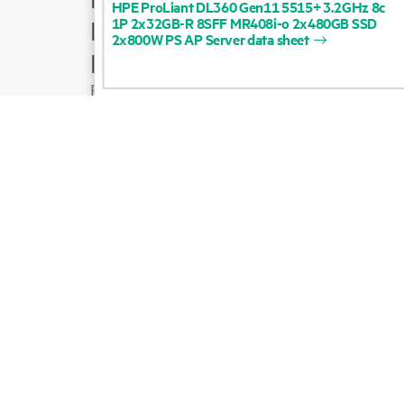
HPE
ProLiant
DL360
Gen11
5515+
3.2GHz
8c
1P
2x32GB-R
8SFF
MR408i-o
2x480GB
SSD
Product support
2x800W
PS
AP
Server
data
sheet
Email sales
Follow HPE on