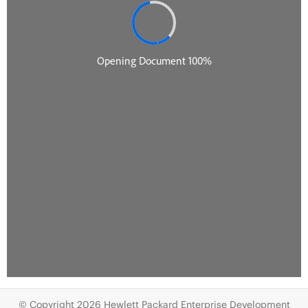
© Copyright 2026 Hewlett Packard Enterprise Development