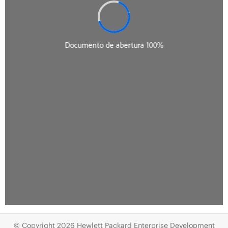
© Copyright 2026 Hewlett Packard Enterprise Development