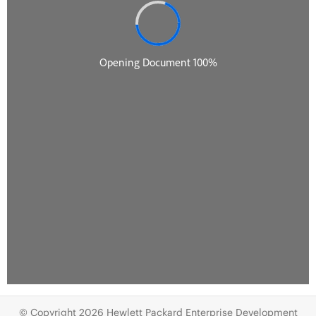
© Copyright 2026 Hewlett Packard Enterprise Development