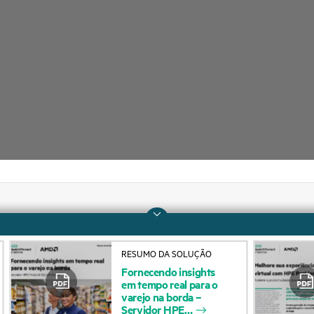
Company
Support
RESUMO DA SOLUÇÃO
About HPE
Operational support s
Fornecendo
insights
em
tempo
real
para
o
Accessibility
Product return and re
varejo
na
borda
–
Servidor
HPE