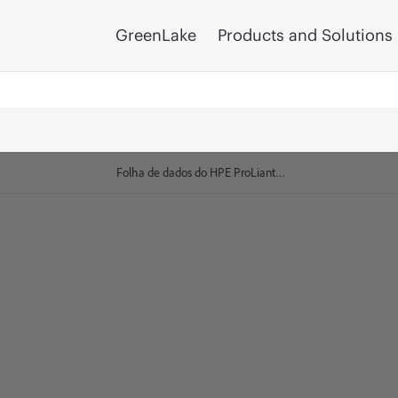
GreenLake
Products and Solutions