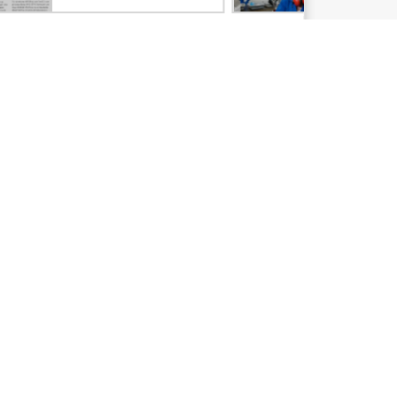
Email signup
Enterprise glossary
Financial services
HPE communities
HPE customer centers
Voice of the Customer signup
Partners
Certifications
Find a partner
Partner programs