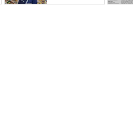
Careers
Product support
Corporate responsibility
Software and drivers
HPE Labs
Warranty check
HPE Modern Slavery
Events and news
Transparency Statement (PDF)
Events
Investor relations
HPE Discover
Leadership
Local events
Public policy
Newsroom