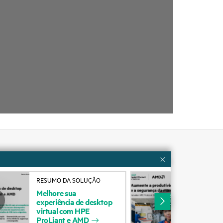
Customer resources
RESUMO DA SOLUÇÃO
RES
ervices
Contact Us
Melhore
sua
Aum
experiência
de
desktop
pro
cycling
Education and training
virtual
com
HPE
seg
ProLiant
e
AMD
man