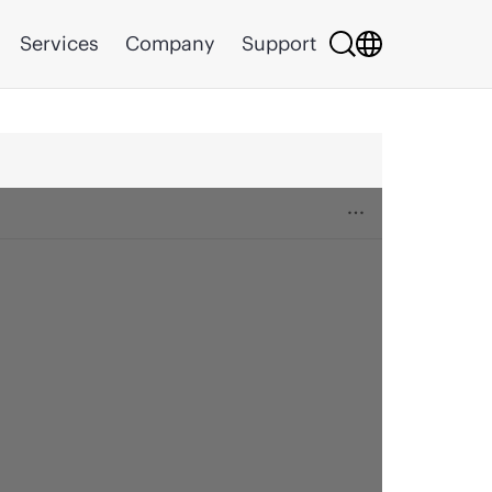
Services
Company
Support