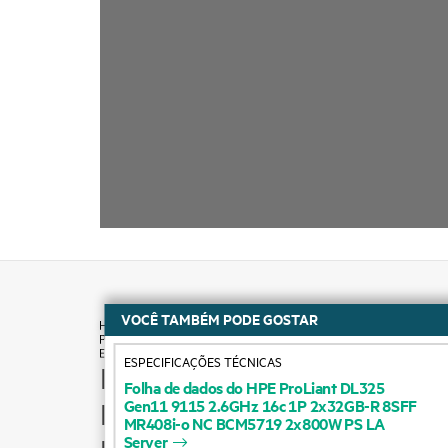
VOCÊ TAMBÉM PODE GOSTAR
ESPECIFICAÇÕES TÉCNICAS
How to buy
Folha
de
dados
do
HPE
ProLiant
DL325
Gen11
9115
2.6GHz
16c
1P
2x32GB-R
8SFF
Product support
MR408i-o
NC
BCM5719
2x800W
PS
LA
Server