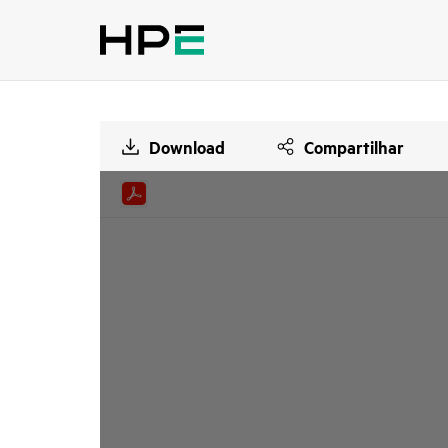
Download
Compartilhar