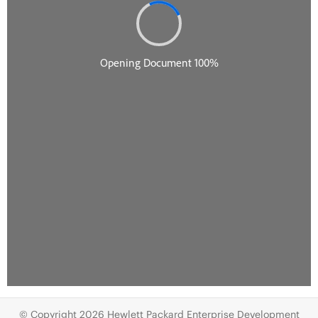
© Copyright 2026 Hewlett Packard Enterprise Development