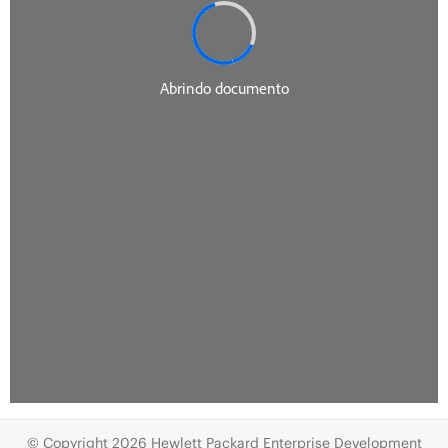
© Copyright 2026 Hewlett Packard Enterprise Development